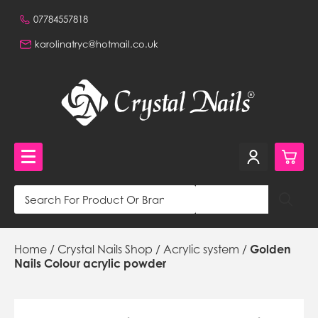
07784557818
karolinatryc@hotmail.co.uk
0
Crystal Nails Shop
Home
/
Crystal Nails Shop
/
Acrylic system
/
Golden
£0.
NVQ Training and Workshops
Nails Colour acrylic powder
£0.
Get in touch
£0.
Beautiful Nails Shop 320a Stafford Road, Wallington,
Surrey, CR0 4NH, GB,
£0.