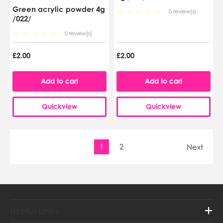
Green acrylic powder 4g
0 review(s)
/022/
0 review(s)
£2.00
£2.00
Add to cart
Add to cart
Quickview
Quickview
1
2
Next
Useful Links