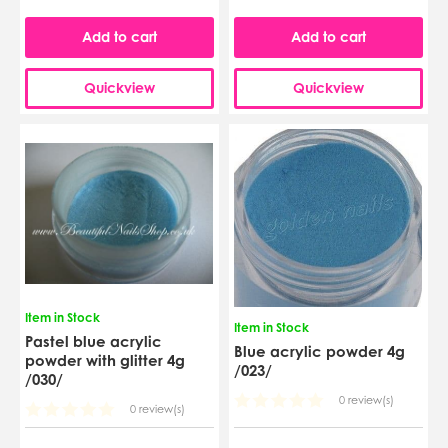
Add to cart
Add to cart
Quickview
Quickview
Item in Stock
Item in Stock
Pastel blue acrylic
Blue acrylic powder 4g
powder with glitter 4g
/023/
/030/
0 review(s)
0 review(s)