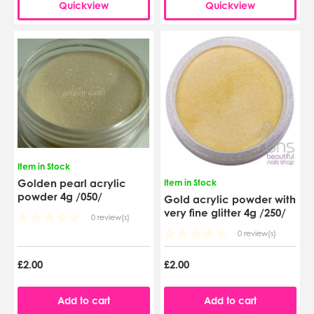
Quickview
Quickview
Item in Stock
Golden pearl acrylic
Item in Stock
powder 4g /050/
Gold acrylic powder with
very fine glitter 4g /250/
0 review(s)
0 review(s)
£2.00
£2.00
Add to cart
Add to cart