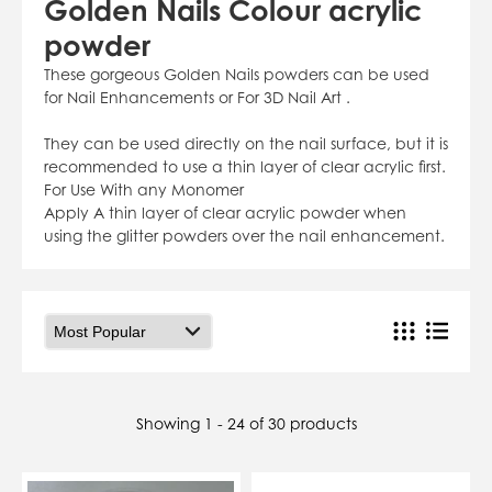
Golden Nails Colour acrylic
07784557818
powder
karolinatryc@hotmail.co.uk
View Cart
Checkout
These gorgeous Golden Nails powders can be used
for Nail Enhancements or For 3D Nail Art .
They can be used directly on the nail surface, but it is
recommended to use a thin layer of clear acrylic first.
For Use With any Monomer
Apply A thin layer of clear acrylic powder when
using the glitter powders over the nail enhancement.
Showing 1 - 24 of 30 products