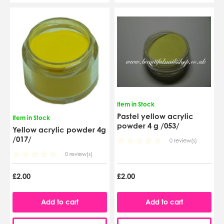
Item in Stock
Pastel yellow acrylic
Item in Stock
powder 4 g /053/
Yellow acrylic powder 4g
/017/
0 review(s)
0 review(s)
£2.00
£2.00
Add to cart
Add to cart