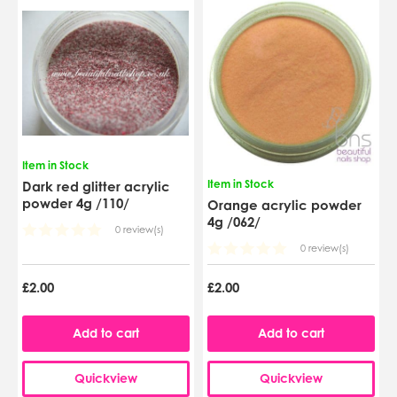
Item in Stock
Item in Stock
Dark red glitter acrylic
powder 4g /110/
Orange acrylic powder
4g /062/
0 review(s)
0 review(s)
£2.00
£2.00
Add to cart
Add to cart
Quickview
Quickview