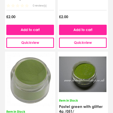
0 review(s)
£2.00
£2.00
Add to cart
Add to cart
Quickview
Quickview
Item in Stock
Pastel green with glitter
4g /051/
Item in Stock