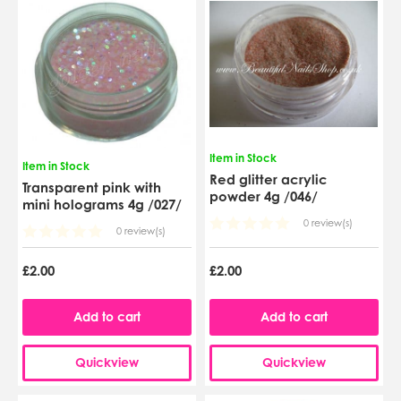
Item in Stock
Item in Stock
Red glitter acrylic
Transparent pink with
powder 4g /046/
mini holograms 4g /027/
0 review(s)
0 review(s)
£2.00
£2.00
Add to cart
Add to cart
Quickview
Quickview