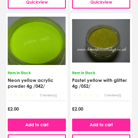
Quickview
Quickview
Item in Stock
Item in Stock
Neon yellow acrylic
Pastel yellow with glitter
powder 4g /042/
4g /052/
0 review(s)
0 review(s)
£2.00
£2.00
Add to cart
Add to cart