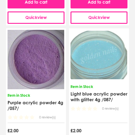
Add to cart
Add to cart
Quickview
Quickview
Item in Stock
Light blue acrylic powder
Item in Stock
with glitter 4g /087/
Purple acrylic powder 4g
/057/
0 review(s)
0 review(s)
£2.00
£2.00