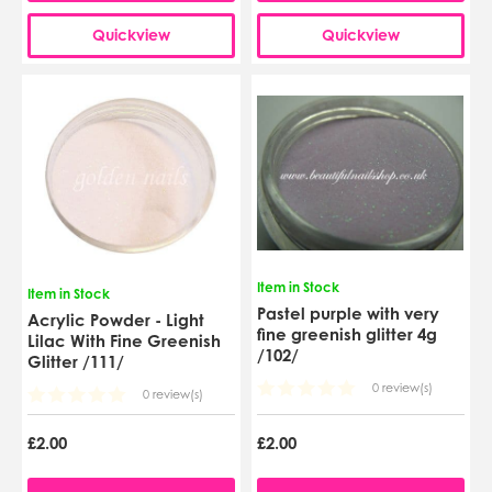
Quickview
Quickview
Item in Stock
Item in Stock
Pastel purple with very
Acrylic Powder - Light
fine greenish glitter 4g
Lilac With Fine Greenish
/102/
Glitter /111/
0 review(s)
0 review(s)
£2.00
£2.00