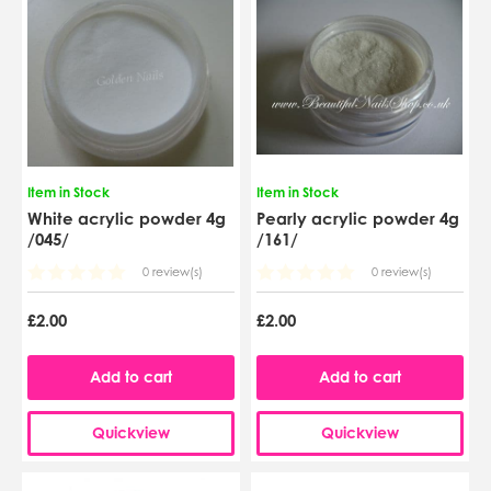
Item in Stock
Item in Stock
White acrylic powder 4g
Pearly acrylic powder 4g
/045/
/161/
0 review(s)
0 review(s)
£2.00
£2.00
Add to cart
Add to cart
Quickview
Quickview