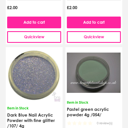
£2.00
£2.00
Add to cart
Add to cart
Quickview
Quickview
Item in Stock
Item in Stock
Pastel green acrylic
powder 4g /054/
Dark Blue Nail Acrylic
Powder with fine glitter
0 review(s)
/107/ 4g