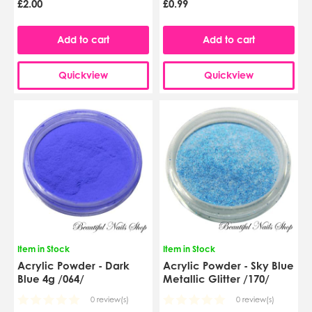
£2.00
£0.99
Add to cart
Add to cart
Quickview
Quickview
Item in Stock
Item in Stock
Acrylic Powder - Dark
Acrylic Powder - Sky Blue
Blue 4g /064/
Metallic Glitter /170/
0 review(s)
0 review(s)