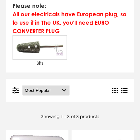
07784557818
Please note:
karolinatryc@hotmail.co.uk
All our electricals have European plug, so
View Cart
Checkout
to use it in The UK, you'll need EURO
CONVERTER PLUG
Bits
Showing 1 - 3 of 3 products