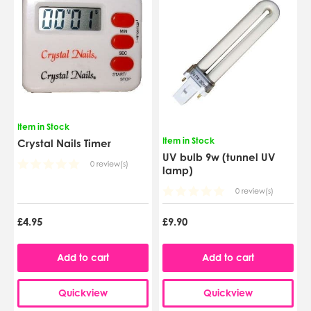
Item in Stock
Item in Stock
Crystal Nails Timer
UV bulb 9w (tunnel UV
0 review(s)
lamp)
0 review(s)
£4.95
£9.90
Add to cart
Add to cart
Quickview
Quickview