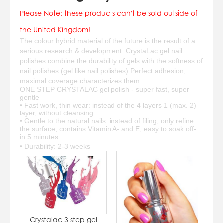
07784557818
Please Note: these products can't be sold outside of
karolinatryc@hotmail.co.uk
View Cart
Checkout
the United Kingdom!
The colour hybrid material of the future is the result of a
serious research & development. CrystaLac gel nail
polishes combine the durability of gels with the softness of
nail polishes.(gel like nail polishes) Perfect adhesion,
maximal coverage characterizes them.
ONE STEP CRYSTALAC gel polish - super fast, super
gentle
• Fast work, thin wear: instead of the 4 layers 1 (max. 2)
layer, without cleansing
• Gentle to the natural nails: instead of filing, only refine
the surface; contains Vitamin A- and E; easy to soak off-
in 5 minutes
• Durability: 2-3 weeks
Crystalac 3 step gel