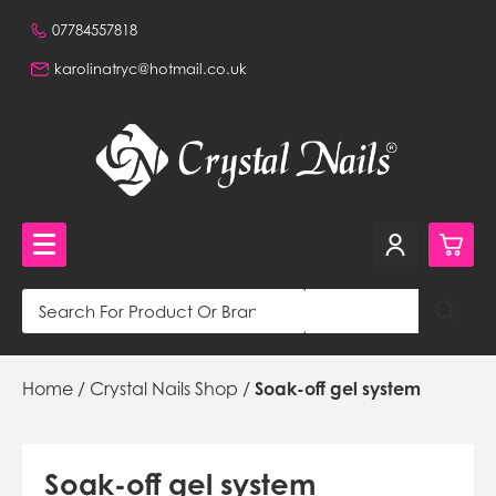
07784557818
karolinatryc@hotmail.co.uk
0
Crystal Nails Shop
Home
/
Crystal Nails Shop
/
Soak-off gel system
£0.
NVQ Training and Workshops
£0.
Get in touch
£0.
Beautiful Nails Shop 320a Stafford Road, Wallington,
Soak-off gel system
Surrey, CR0 4NH, GB,
£0.