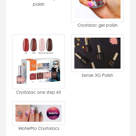
polish
Crystalac gel polish
Sense 3G Polish
Crystalac one step kit
WaterPro Crystalacs