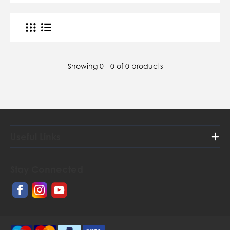
Showing 0 - 0 of 0 products
Useful Links
Home
Stay Connected
About Us
Contact Us
Orders and Postage Rates
Gallery