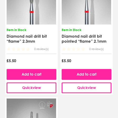
Item in Stock
Item in Stock
Diamond nail drill bit
Diamond nail drill bit
“flame” 2.3mm
pointed “flame” 2.1mm
0 review(s)
0 review(s)
£5.50
£5.50
Add to cart
Add to cart
Quickview
Quickview