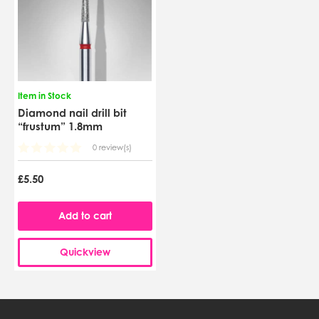
Item in Stock
Diamond nail drill bit
“frustum” 1.8mm
0 review(s)
£5.50
Add to cart
Quickview