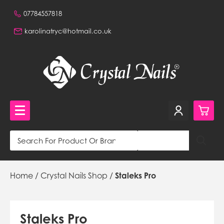
07784557818
karolinatryc@hotmail.co.uk
0
Crystal Nails Shop
Home
/
Crystal Nails Shop
/
Staleks Pro
£0.
NVQ Training and Workshops
£0.
Get in touch
£0.
Beautiful Nails Shop 320a Stafford Road, Wallington,
Staleks Pro
Surrey, CR0 4NH, GB,
£0.