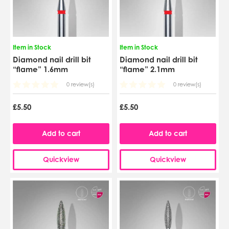
Item in Stock
Item in Stock
Diamond nail drill bit
Diamond nail drill bit
“flame” 1.6mm
“flame” 2.1mm
0 review(s)
0 review(s)
£5.50
£5.50
Add to cart
Add to cart
Quickview
Quickview