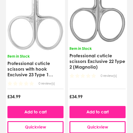
Item in Stock
Professional cuticle
Item in Stock
scissors Exclusive 22 Type
Professional cuticle
2 (Magnolia)
scissors with hook
Exclusive 23 Type 1
0 review(s)
(Magnolia)
0 review(s)
£34.99
£34.99
Add to cart
Add to cart
Quickview
Quickview