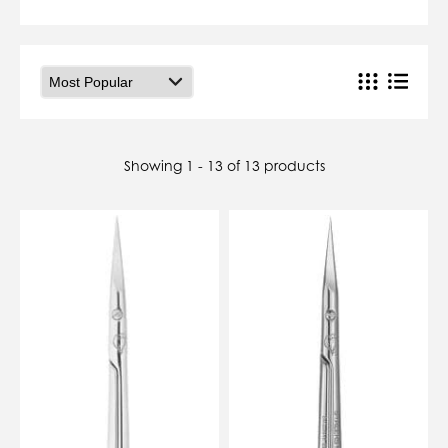
07784557818
karolinatryc@hotmail.co.uk
View Cart
Checkout
Showing 1 - 13 of 13 products