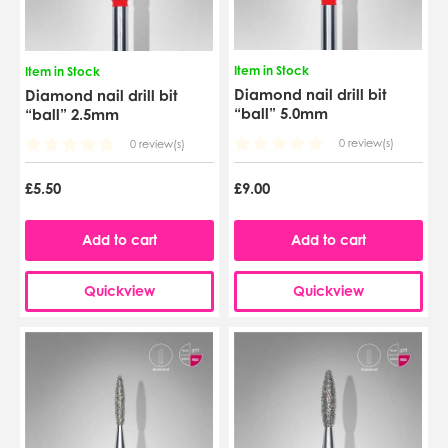
Item in Stock
Item in Stock
Diamond nail drill bit
Diamond nail drill bit
“ball” 5.0mm
“ball” 2.5mm
0 review(s)
0 review(s)
£5.50
£9.00
Add to cart
Add to cart
Quickview
Quickview