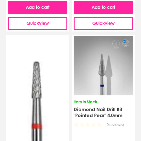
Add to cart
Add to cart
Quickview
Quickview
Item in Stock
Diamond Nail Drill Bit
"Pointed Pear" 4.0mm
0 review(s)