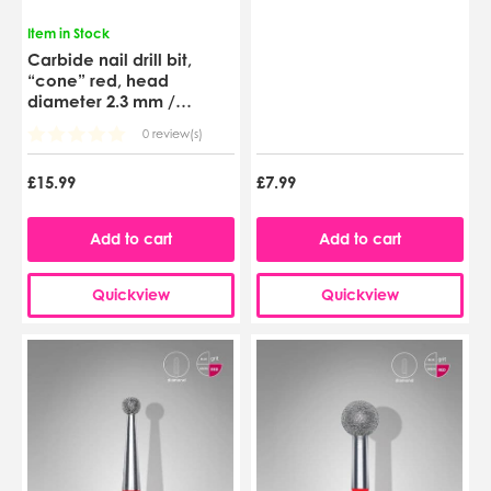
Item in Stock
Carbide nail drill bit,
“cone” red, head
diameter 2.3 mm /
working part 8 mm
0 review(s)
(FT71R023/8)
£15.99
£7.99
Add to cart
Add to cart
Quickview
Quickview