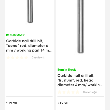
Item in Stock
Carbide nail drill bit,
“cone” red, diameter 6
mm / working part 14 mm
(FT71R060/14)
0 review(s)
Item in Stock
Carbide nail drill bit,
“frustum”, red, head
diameter 6 mm/ working
part 14 mm (FT70R060/14)
0 review(s)
£19.90
£19.90