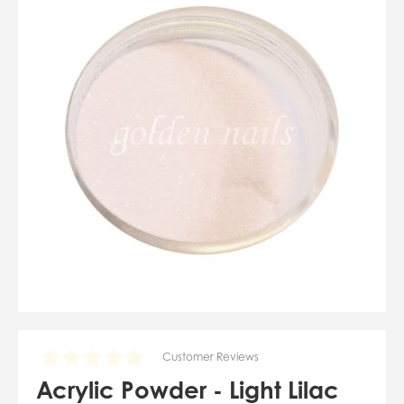
07784557818
karolinatryc@hotmail.co.uk
View Cart
Checkout
Customer Reviews
Acrylic Powder - Light Lilac