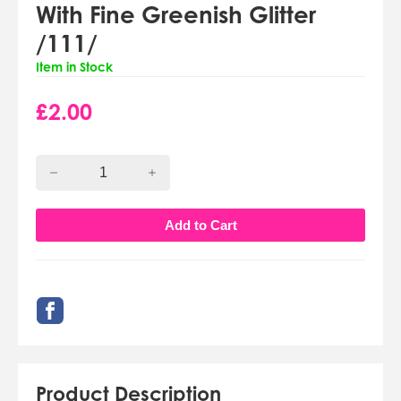
With Fine Greenish Glitter
/111/
Item in Stock
£
2.00
Product Description