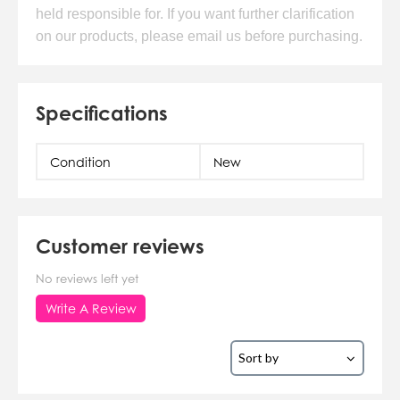
held responsible for. If you want further clarification
on our products, please email us before purchasing.
Specifications
Condition
New
Customer reviews
No reviews left yet
Write A Review