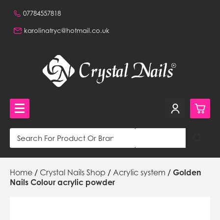
07784557818
karolinatryc@hotmail.co.uk
0
Crystal Nails Shop
Home
/
Crystal Nails Shop
/
Acrylic system
/
Golden
£0.
NVQ Training and Workshops
Nails Colour acrylic powder
£0.
Get in touch
£0.
Beautiful Nails Shop 320a Stafford Road, Wallington,
Surrey, CR0 4NH, GB,
£0.