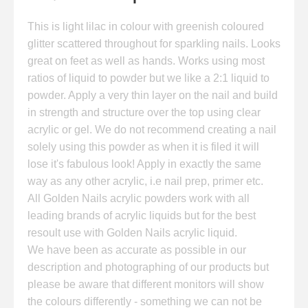
This is light lilac in colour with greenish coloured
glitter scattered throughout for sparkling nails. Looks
great on feet as well as hands. Works using most
ratios of liquid to powder but we like a 2:1 liquid to
powder. Apply a very thin layer on the nail and build
in strength and structure over the top using clear
acrylic or gel. We do not recommend creating a nail
solely using this powder as when it is filed it will
lose it's fabulous look! Apply in exactly the same
way as any other acrylic, i.e nail prep, primer etc.
All Golden Nails acrylic powders work with all
leading brands of acrylic liquids but for the best
resoult use with Golden Nails acrylic liquid.
We have been as accurate as possible in our
description and photographing of our products but
please be aware that different monitors will show
the colours differently - something we can not be