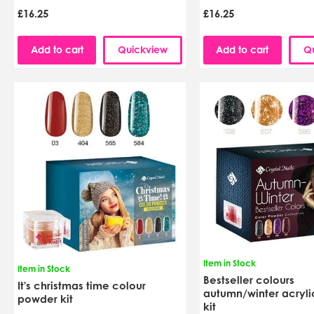
£16.25
£16.25
Add to cart
Quickview
Add to cart
Q
Item in Stock
Item in Stock
Bestseller colours
It's christmas time colour
autumn/winter acryl
powder kit
kit