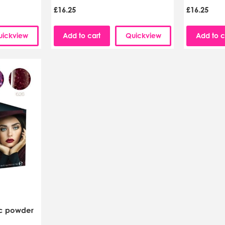
£16.25
£16.25
uickview
Add to cart
Quickview
Add to c
ic powder