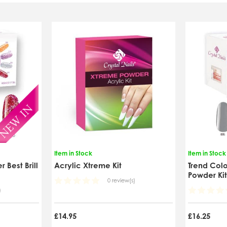
Item in Stock
Item in Stock
 Best Brill
Acrylic Xtreme Kit
Trend Colo
Powder Ki
0 review(s)
)
£14.95
£16.25