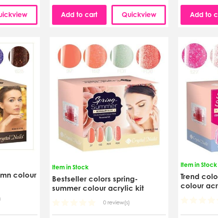
uickview
Add to cart
Quickview
Add to c
Item in Stock
Item in Stock
umn colour
Trend col
Bestseller colors spring-
colour acr
summer colour acrylic kit
)
0 review(s)