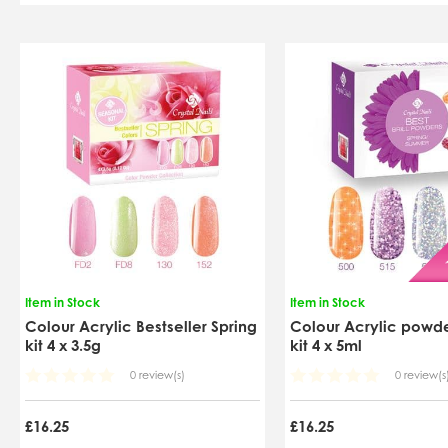
Item in Stock
Item in Stock
Colour Acrylic Bestseller Spring
Colour Acrylic powder
kit 4 x 3.5g
kit 4 x 5ml
0 review(s)
0 review(s
£16.25
£16.25