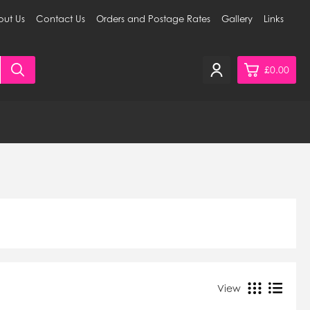
ut Us
Contact Us
Orders and Postage Rates
Gallery
Links
£0.00
0
£0.
£0.
£0.
£0.
View Cart
Checkout
View