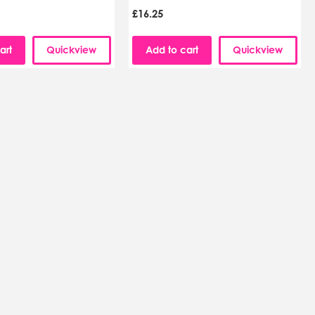
£16.25
art
Quickview
Add to cart
Quickview