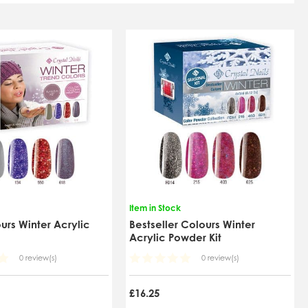
Item in Stock
urs Winter Acrylic
Bestseller Colours Winter
t
Acrylic Powder Kit
0 review(s)
0 review(s)
£16.25