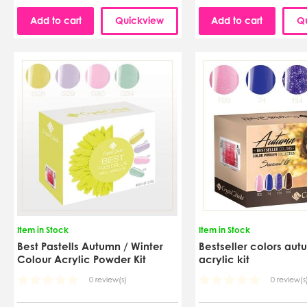
Add to cart
Quickview
Add to cart
Q
Item in Stock
Item in Stock
Best Pastells Autumn / Winter
Bestseller colors aut
Colour Acrylic Powder Kit
acrylic kit
0 review(s)
0 review(s