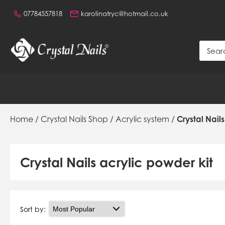
07784557818
karolinatryc@hotmail.co.uk
Home
/
Crystal Nails Shop
/
Acrylic system
/
Crystal Nail
Crystal Nails acrylic powder kit
Sort by: