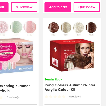
art
Quickview
Add to cart
Quickview
Item in Stock
Trend Colours Autumn/Winter
ors spring-summer
Acrylic Colour Kit
ylic kit
0 review(s)
0 review(s)