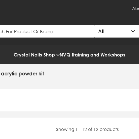
Abo
Crystal Nails Shop
NVQ Training and Workshops
s acrylic powder kit
Showing 1 - 12 of 12 products