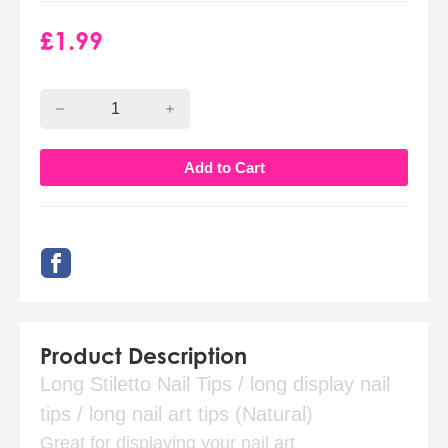
£
1.99
Product Description
Long Stiletto Nail Tips / long display nail
tips / long nail art tips (Natural)
Great for displaying your nail art