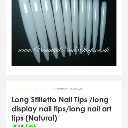
07784557818
karolinatryc@hotmail.co.uk
View Cart
Checkout
Customer Reviews
Long Stilletto Nail Tips /long
display nail tips/long nail art
tips (Natural)
Item in Stock