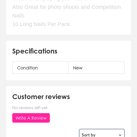
Also Great for photo shoots and Competition
Nails
10 Long Nails Per Pack
Specifications
Condition
New
Customer reviews
No reviews left yet
Write A Review